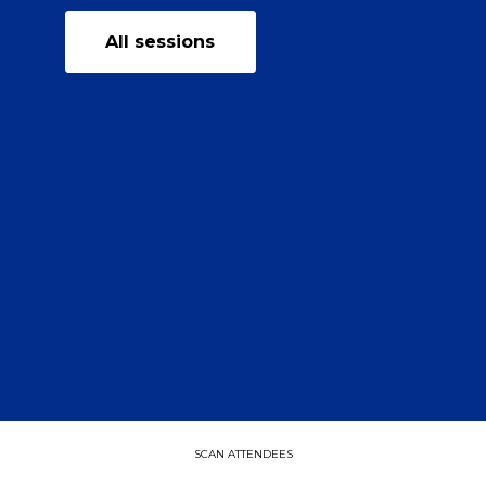
All sessions
SCAN ATTENDEES