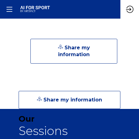
Share my
information
Share my information
Our
Sessions