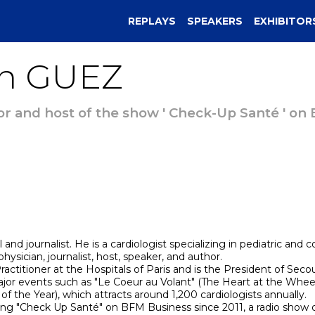
REPLAYS
SPEAKERS
EXHIBITOR
n
GUEZ
or and host of the show ' Check-Up Santé ' on
d journalist. He is a cardiologist specializing in pediatric and 
hysician, journalist, host, speaker, and author.
ractitioner at the Hospitals of Paris and is the President of Sec
ajor events such as "Le Coeur au Volant" (The Heart at the Wheel)
f the Year), which attracts around 1,200 cardiologists annually.
ing "Check Up Santé" on BFM Business since 2011, a radio show d