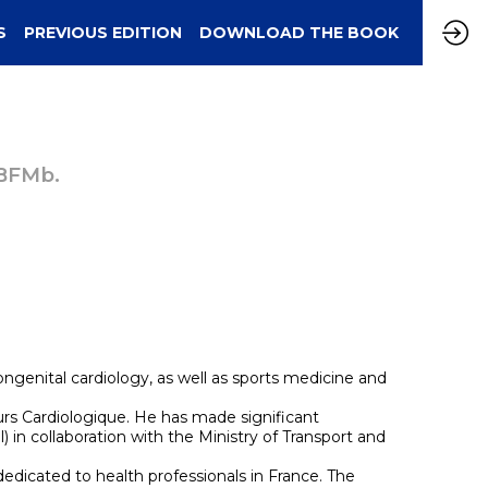
S
PREVIOUS EDITION
DOWNLOAD THE BOOK
 BFMb.
congenital cardiology, as well as sports medicine and
ours Cardiologique. He has made significant
 in collaboration with the Ministry of Transport and
edicated to health professionals in France. The