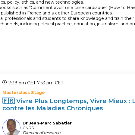
s, policy, ethics, and new technologies.
books such as "Comment avoir une crise cardiaque" (How to Have
 published in France and six other European countries.
al professionals and students to share knowledge and train their
nnels, including clinical practice, education, journalism, and 
7:38 pm CET
-
7:53 pm CET
Masterclass Stage
🇫🇷 Vivre Plus Longtemps, Vivre Mieux : 
contre les Maladies Chroniques
Dr Jean-Marc
Sabatier
DJS
CNRS
Director of research