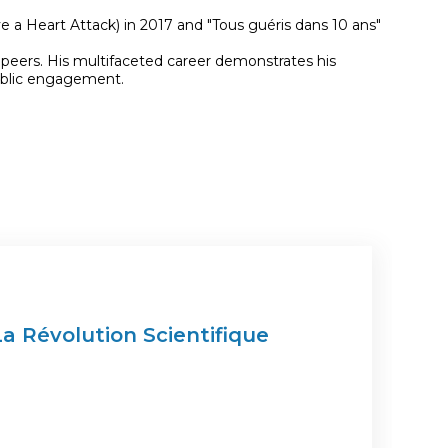
 a Heart Attack) in 2017 and "Tous guéris dans 10 ans"
 peers. His multifaceted career demonstrates his
public engagement.
La Révolution Scientifique