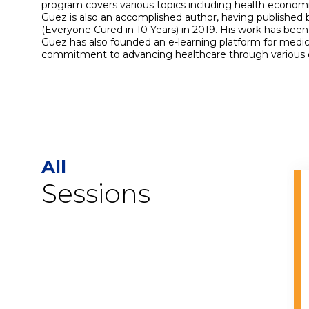
program covers various topics including health economic
Guez is also an accomplished author, having published 
(Everyone Cured in 10 Years) in 2019. His work has been
Guez has also founded an e-learning platform for medic
commitment to advancing healthcare through various cha
All
Sessions