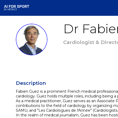
Dr Fabie
DFG
Cardiologist & Direct
Description
Fabien Guez is a prominent French medical professional an
cardiology. Guez holds multiple roles, including being a p
As a medical practitioner, Guez serves as an Associate P
contributions to the field of cardiology by organizing m
SAMU, and "Les Cardiologues de l'Année" (Cardiologists o
In the realm of medical journalism, Guez has been host