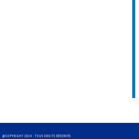
@COPYRIGHT 2024 - TOUS DROITS RÉSERVÉS