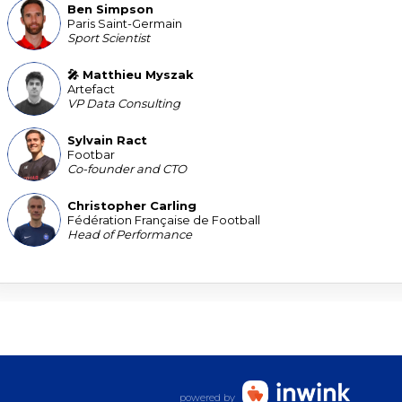
Ben
Simpson
BS
Paris Saint-Germain
Sport Scientist
🎤 Matthieu
Myszak
MM
Artefact
VP Data Consulting
Sylvain
Ract
SR
Footbar
Co-founder and CTO
Christopher
Carling
CC
Fédération Française de Football
Head of Performance
powered by