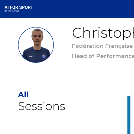
Christop
CC
Fédération Française
Head of Performanc
All
Sessions