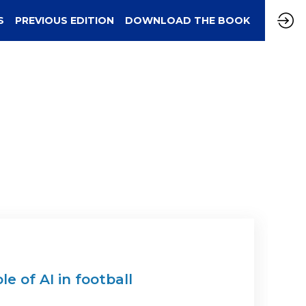
S
PREVIOUS EDITION
DOWNLOAD THE BOOK
e of AI in football