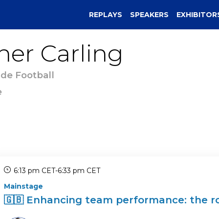
REPLAYS
SPEAKERS
EXHIBITOR
her
Carling
 de Football
e
6:13 pm CET
-
6:33 pm CET
Mainstage
🇬🇧 Enhancing team performance: the rol